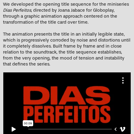
We developed the opening title sequence for the miniseries
Dias Perfeitos
, directed by Joana Jabace for Globoplay,
through a graphic animation approach centered on the
transformation of the title card over time.
The animation presents the title in an initially legible state,
which is progressively corroded by noise and distortions until
it completely dissolves. Built frame by frame and in close
relation to the soundtrack, the title sequence establishes,
from the very opening, the mood of tension and instability
that defines the series.