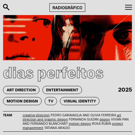
dias perfeitos
2025
ART DIRECTION
ENTERTAINMENT
MOTION DESIGN
TV
VISUAL IDENTITY
TEAM
creative direction
PEDRO GARAVAGLIA AND OLIVIA FERREIRA
art
direction and graphic design
FERNANDA GUIZAN
design
VIVIAN PAN
AND FERNANDO BLANCHART
motion design
ROSA RUBIN
project
management
TATIANA ARAÚJO